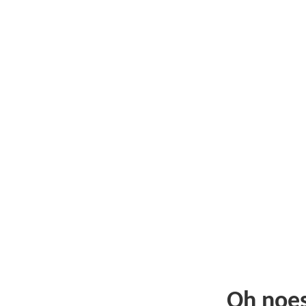
Oh noe