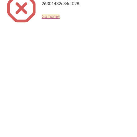
26301432c34cf028.
Go home