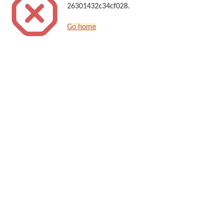
26301432c34cf028.
Go home