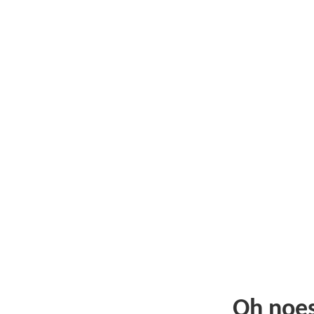
Oh noe