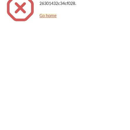
26301432c34cf028.
Go home