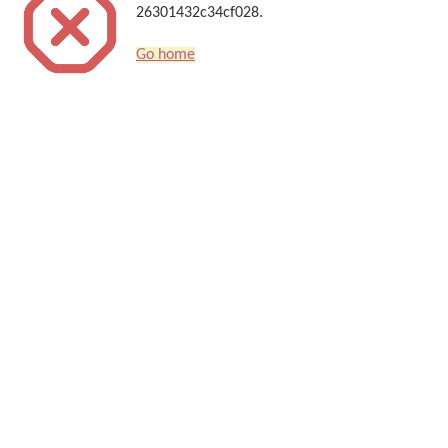
26301432c34cf028.
Go home