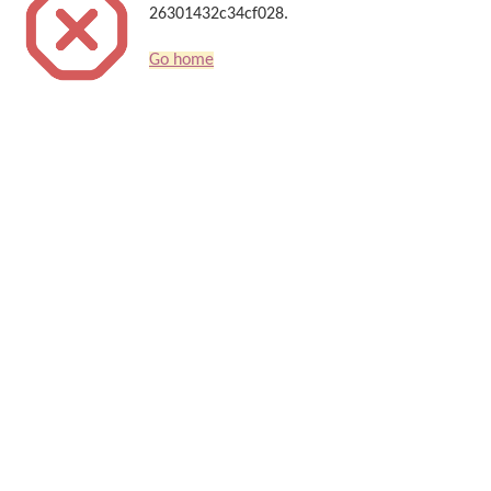
26301432c34cf028.
Go home