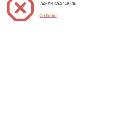
26301432c34cf028.
Go home