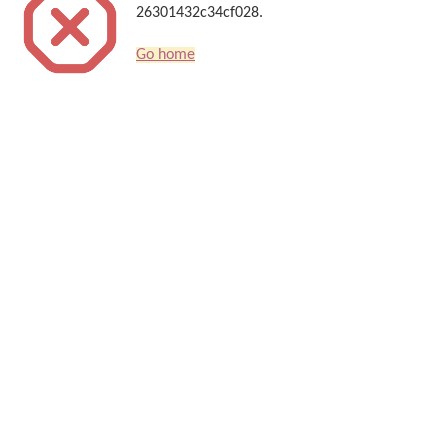
26301432c34cf028.
Go home