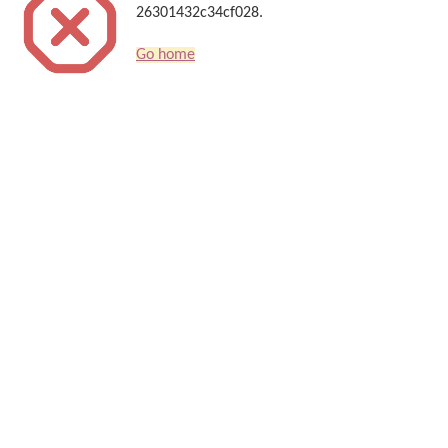
26301432c34cf028.
Go home