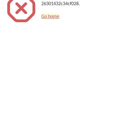
26301432c34cf028.
Go home