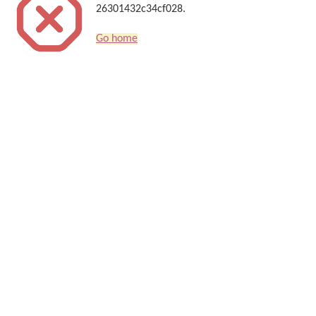
26301432c34cf028.
Go home