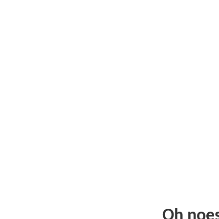
Oh noe