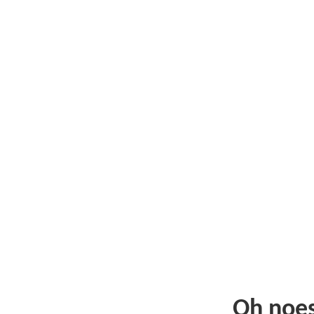
Oh noe