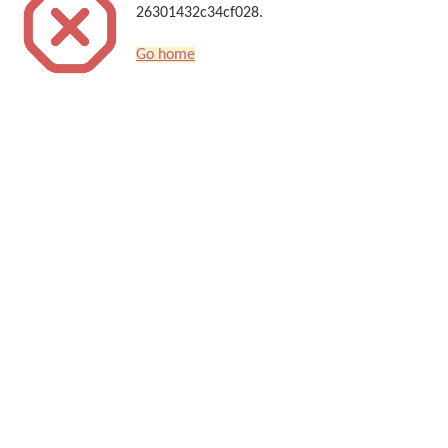
26301432c34cf028.
Go home