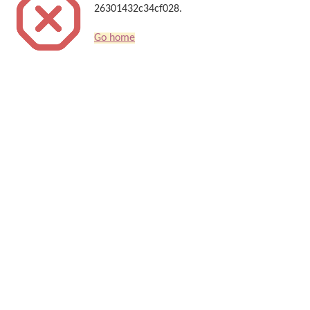
26301432c34cf028.
Go home