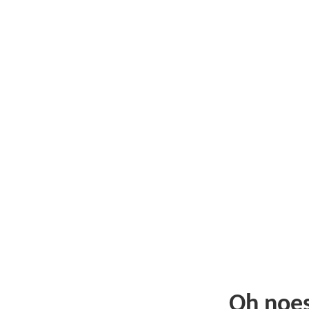
Oh noe