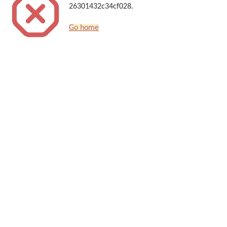
26301432c34cf028.
Go home