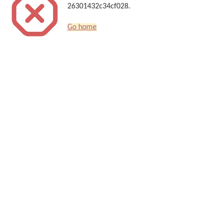
26301432c34cf028.
Go home