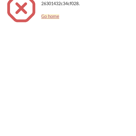
26301432c34cf028.
Go home