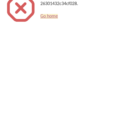
26301432c34cf028.
Go home