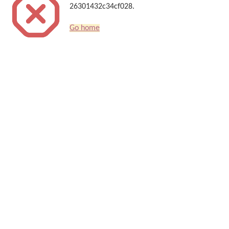
26301432c34cf028.
Go home