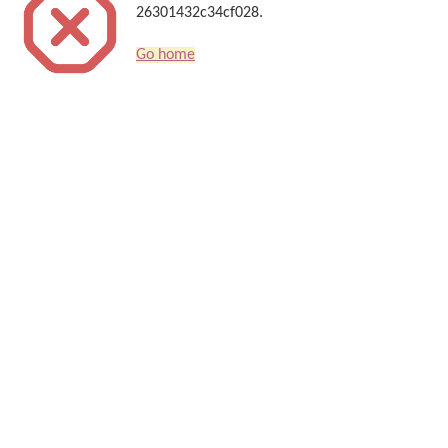
26301432c34cf028.
Go home