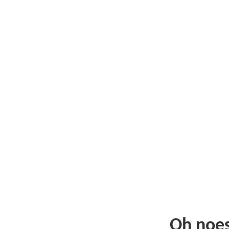
Oh noe