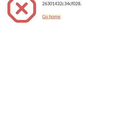
26301432c34cf028.
Go home