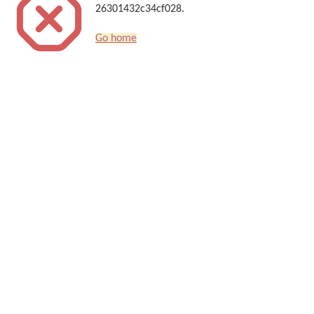
26301432c34cf028.
Go home