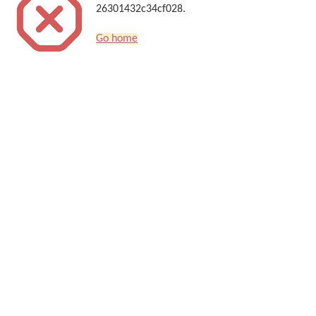
26301432c34cf028.
Go home