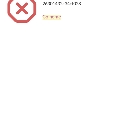
26301432c34cf028.
Go home