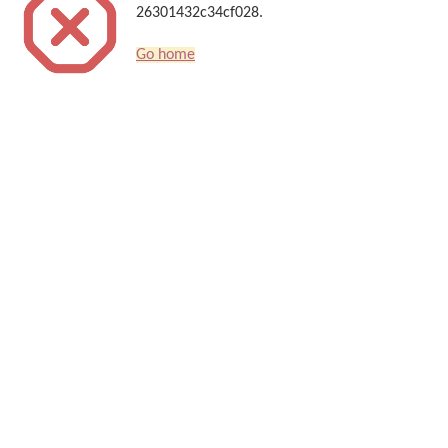
26301432c34cf028.
Go home