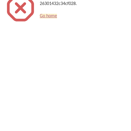
26301432c34cf028.
Go home