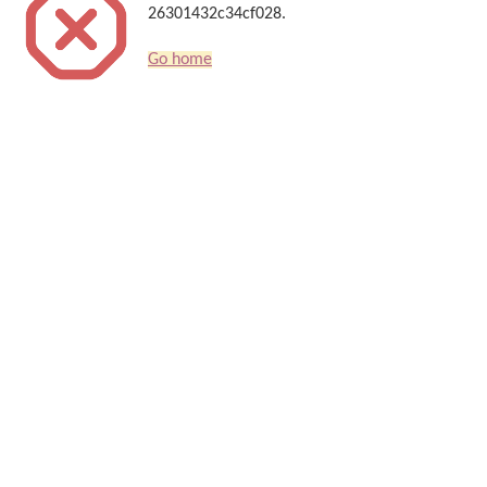
26301432c34cf028.
Go home