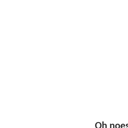
Oh noe