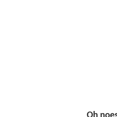
Oh noe