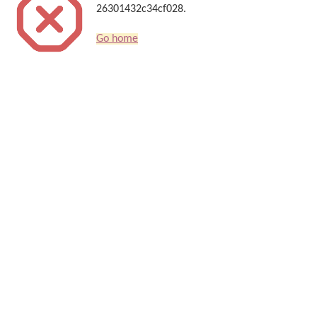
26301432c34cf028.
Go home