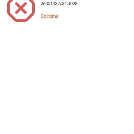
26301432c34cf028.
Go home