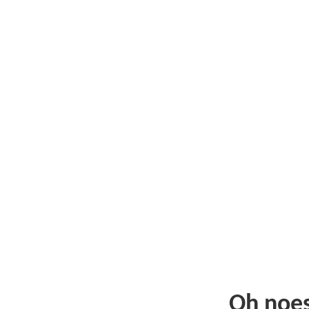
Oh noe