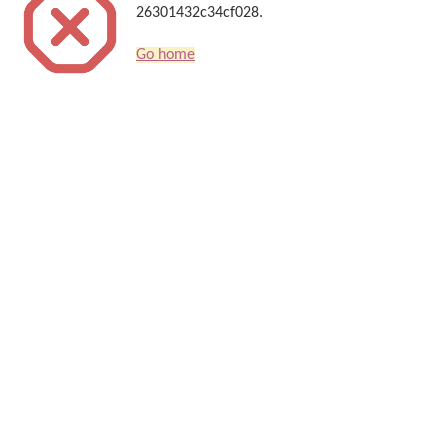
26301432c34cf028.
Go home