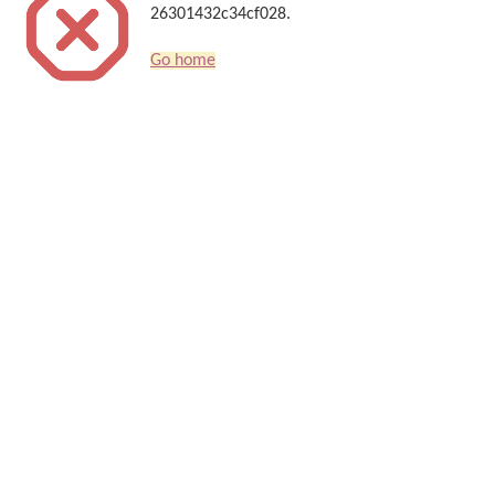
26301432c34cf028.
Go home