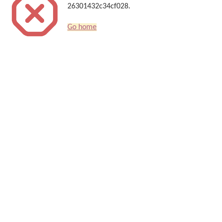
26301432c34cf028.
Go home