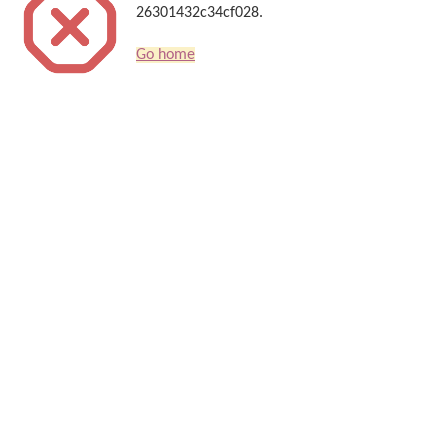
26301432c34cf028.
Go home