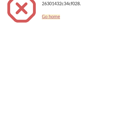
26301432c34cf028.
Go home