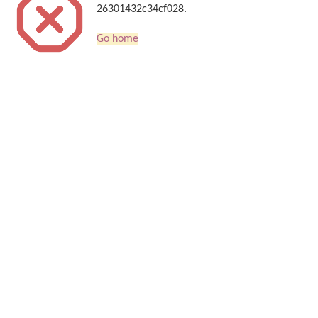
26301432c34cf028.
Go home