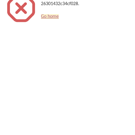
26301432c34cf028.
Go home