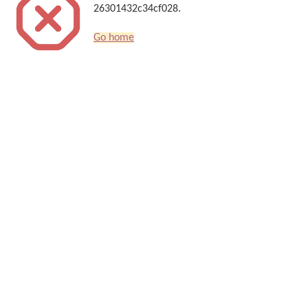
26301432c34cf028.
Go home