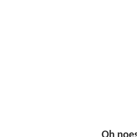
Oh noe