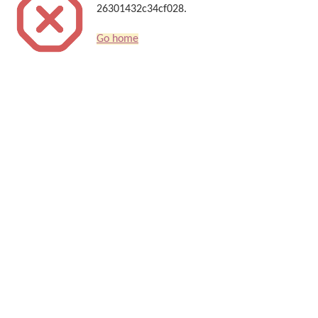
26301432c34cf028.
Go home