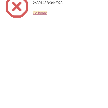
26301432c34cf028.
Go home