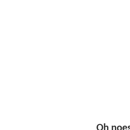
Oh noe