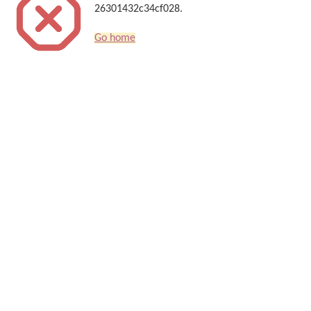
26301432c34cf028.
Go home