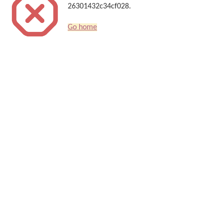
26301432c34cf028.
Go home